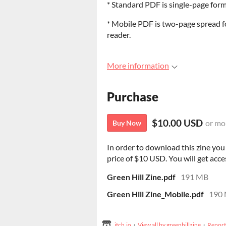
* Standard PDF is single-page form
* Mobile PDF is two-page spread fo
reader.
More information
Purchase
$10.00 USD
or mo
Buy Now
In order to download this zine yo
price of $10 USD. You will get acces
Green Hill Zine.pdf
191 MB
Green Hill Zine_Mobile.pdf
190
itch.io
·
View all by greenhillzine
·
Report