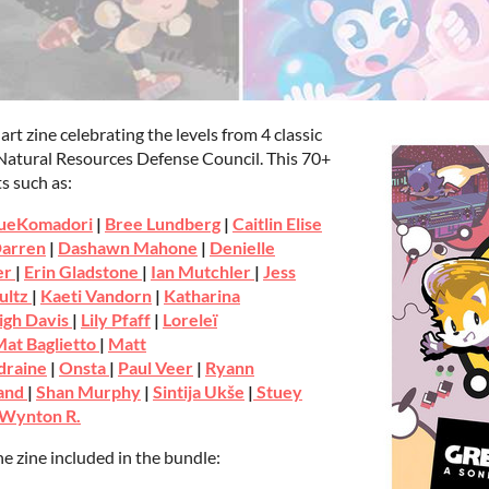
nart zine celebrating the levels from 4 classic
 Natural Resources Defense Council. This 70+
s such as:
ueKomadori
|
Bree Lundberg
|
Caitlin Elise
arren
|
Dashawn Mahone
|
Denielle
er
|
Erin Gladstone
|
Ian Mutchler
|
Jess
ultz
|
Kaeti Vandorn
|
Katharina
igh Davis
|
Lily Pfaff
|
Loreleï
at Baglietto
|
Matt
draine
|
Onsta
|
Paul Veer
|
Ryann
rand
|
Shan Murphy
|
Sintija Ukše
|
Stuey
Wynton R.
e zine included in the bundle: