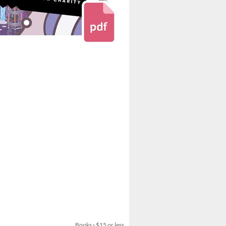
Books
›
$15 or less