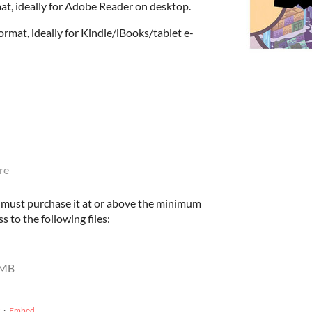
at, ideally for Adobe Reader on desktop.
rmat, ideally for Kindle/iBooks/tablet e-
re
u must purchase it at or above the minimum
s to the following files:
 MB
·
Embed