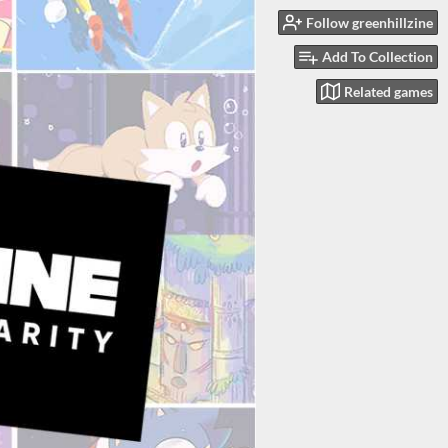
Follow greenhillzine
Add To Collection
Related games