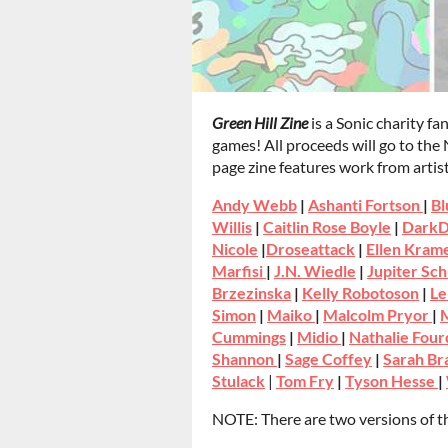
Green Hill Zine
is a Sonic charity fa
games! All proceeds will go to the
page zine features work from artist
Andy Webb
|
Ashanti Fortson
|
Bl
Willis
|
Caitlin Rose Boyle
|
DarkD
Nicole
|
Droseattack
|
Ellen Kram
Marfisi
|
J.N. Wiedle
|
Jupiter Sch
Brzezinska
|
Kelly Robotoson
|
Le
Simon
|
Maiko
|
Malcolm Pryor
|
M
Cummings
|
Midio
|
Nathalie Four
Shannon
|
Sage Coffey
|
Sarah B
Stulack
|
Tom Fry
|
Tyson Hesse
|
NOTE: There are two versions of th